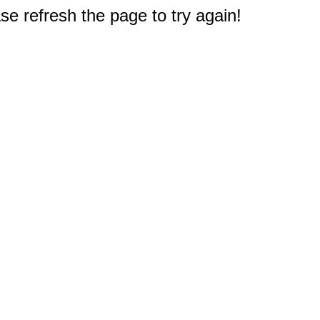
e refresh the page to try again!