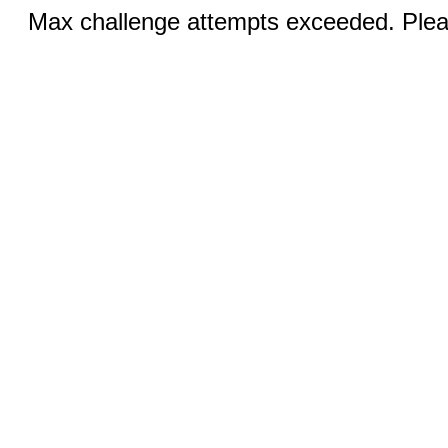
Max challenge attempts exceeded. Pleas