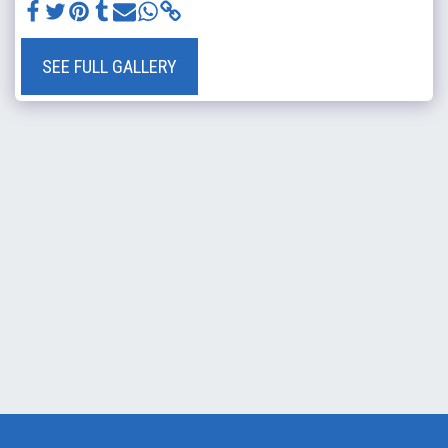
SEE FULL GALLERY