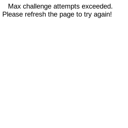
Max challenge attempts exceeded.
Please refresh the page to try again!