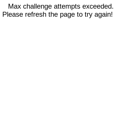
Max challenge attempts exceeded.
Please refresh the page to try again!